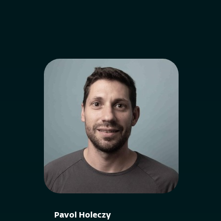
Pavol Holeczy