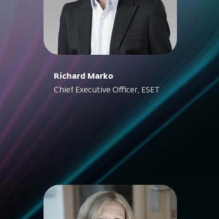
Richard Marko
Chief Executive Officer, ESET