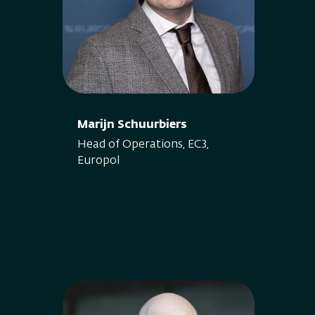
Marijn Schuurbiers
Head of Operations, EC3,
Europol