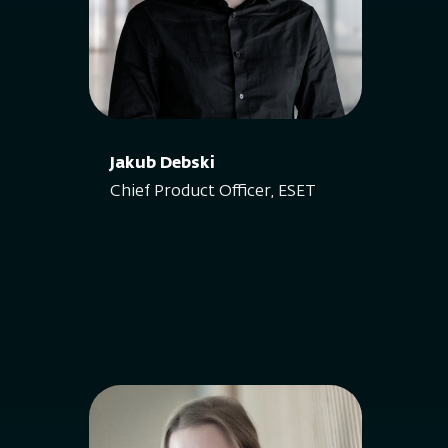
Jakub Debski
Chief Product Officer, ESET