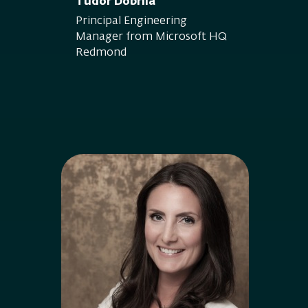
Tudor Dobrila
Principal Engineering
Manager from Microsoft HQ
Redmond