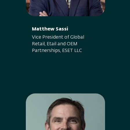
Matthew Sassi
Vice President of Global
Retail, Etail and OEM
Partnerships, ESET LLC