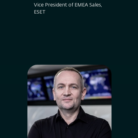
Vice President of EMEA Sales,
ESET