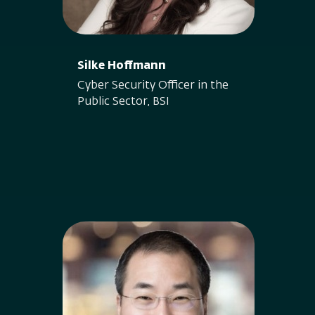
Silke Hoffmann
Cyber Security Officer in the
Public Sector, BSI