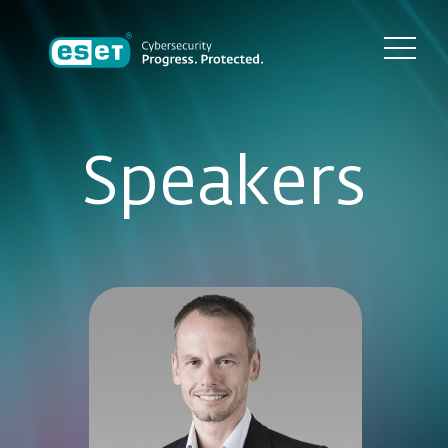
Speakers