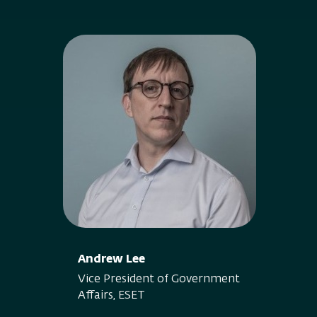
Andrew Lee
Vice President of Government
Affairs, ESET