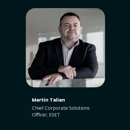
Martin Talian
Chief Corporate Solutions
Officer, ESET