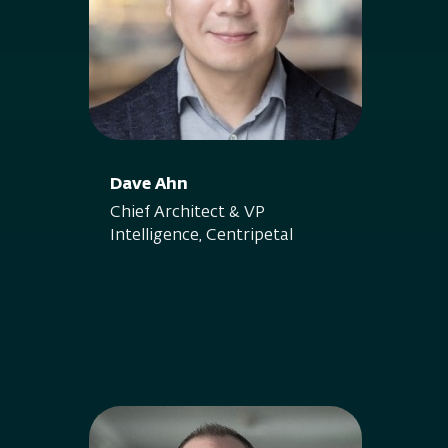
Dave Ahn
Chief Architect & VP
Intelligence, Centripetal