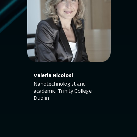
Valeria Nicolosi
Nanotechnologist and
academic, Trinity College
Dublin