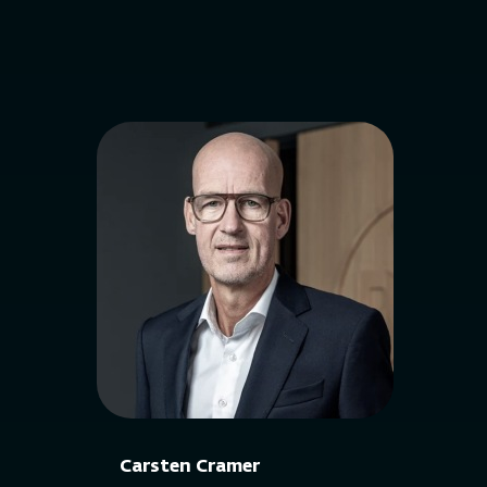
Carsten Cramer