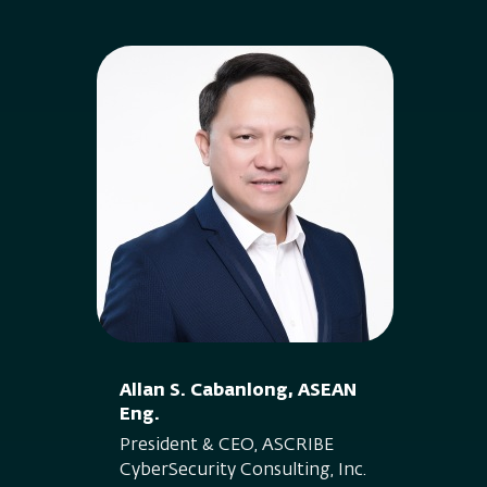
Allan S. Cabanlong, ASEAN
Eng.
President & CEO, ASCRIBE
CyberSecurity Consulting, Inc.