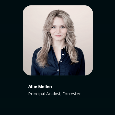
Allie Mellen
Principal Analyst, Forrester