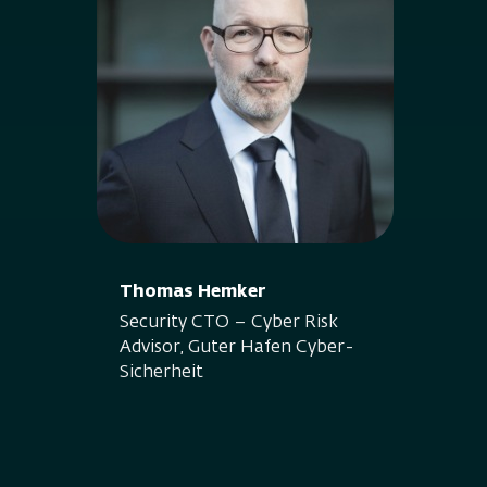
Thomas Hemker
Security CTO – Cyber Risk
Advisor, Guter Hafen Cyber-
Sicherheit