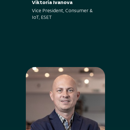
Viktoria Ivanova
Vice President, Consumer &
IoT, ESET