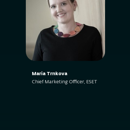
Maria Trnkova
Chief Marketing Officer, ESET