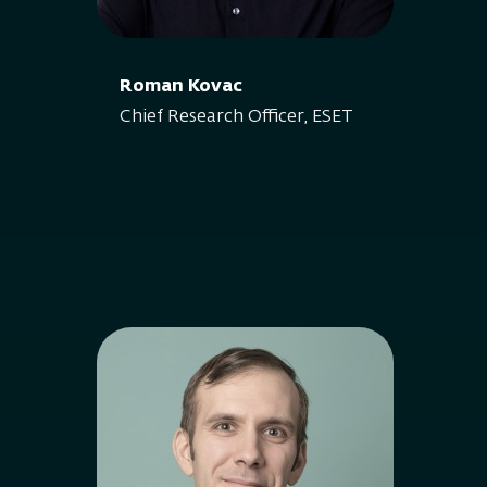
Roman Kovac
Chief Research Officer, ESET