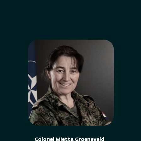
Colonel Mietta Groeneveld