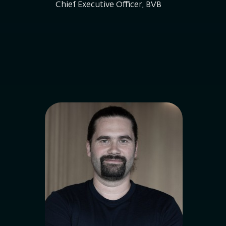
Chief Executive Officer, BVB