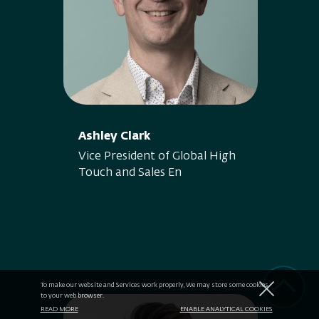
Ashley Clark
Vice President of Global High
Touch and Sales En
To make our website and Services work properly, We may store some cookies
to your web browser.
READ MORE
ENABLE ANALYTICAL COOKIES