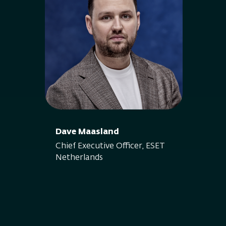
Dave Maasland
Chief Executive Officer, ESET
Netherlands