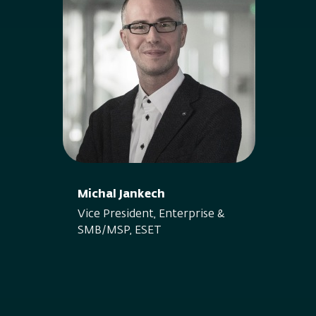
Michal Jankech
Vice President, Enterprise &
SMB/MSP, ESET