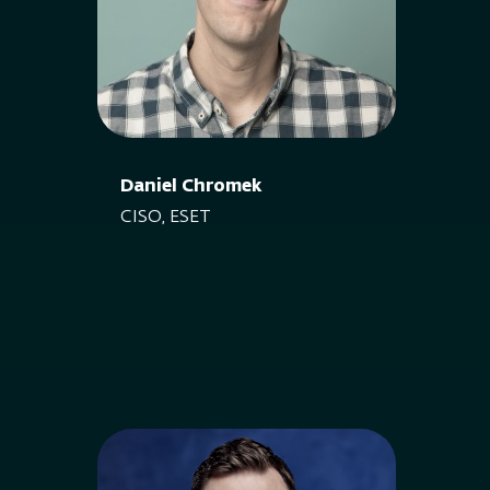
Daniel Chromek
CISO, ESET