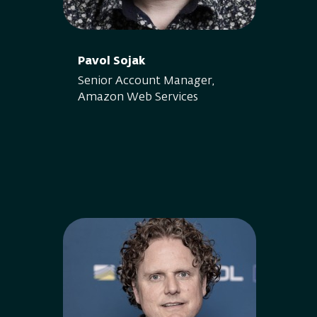
Pavol Sojak
Senior Account Manager,
Amazon Web Services