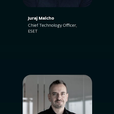
Juraj Malcho
Chief Technology Officer,
ESET