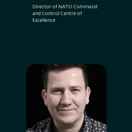
Director of NATO Command
and Control Centre of
Excellence