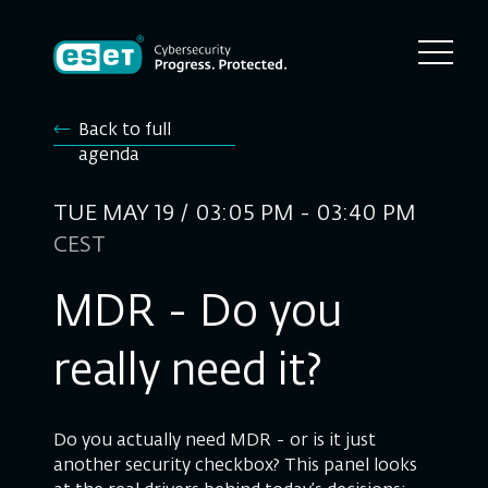
Back to full
agenda
TUE MAY 19 / 03:05 PM - 03:40 PM
CEST
MDR - Do you
really need it?
Do you actually need MDR - or is it just
another security checkbox? This panel looks