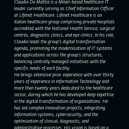
Claudio De Mattia is a Milan-based healthcare IT
leader currently serving as Chief Information Officer
at Lifenet Healthcare. Lifenet Healthcare is an
Italian healthcare group comprising private hospitals
accredited with the National Health Service, surgical
centres, diagnostic clinics, and eye clinics. In his role,
Claudio leads the group's digital transformation
agenda, promoting the modernisation of IT systems
and applications across the group's structures,
balancing centrally managed initiatives with the
specific needs of each facility.
He brings extensive prior experience with over thirty
years of experience in Information Technology and
more than twenty years dedicated to the healthcare
sector, during which he has developed deep expertise
in the digital transformation of organizations. He
has led complex innovation projects, integrating
information systems, cybersecurity, and the
optimization of clinical, diagnostic, and
administrative processes. His vision is based on a