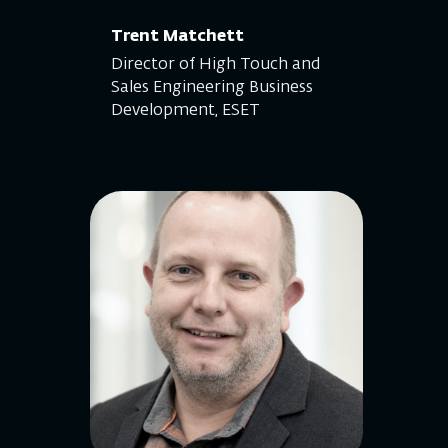
Trent Matchett
Director of High Touch and
Sales Engineering Business
Development, ESET