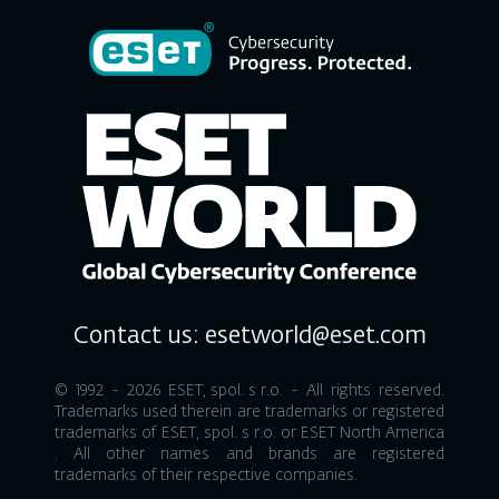
Contact us:
esetworld@eset.com
© 1992 - 2026
ESET, spol. s r.o.
- All rights reserved.
Trademarks used therein are trademarks or registered
trademarks of
ESET, spol. s r.o.
or
ESET North America
. All other names and brands are registered
trademarks of their respective companies.