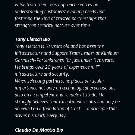
value from them. His approach centres on
understanding customers' evolving needs and
fostering the kind of trusted partnerships that
strengthen security posture over time.
Tony Liersch Bio
Tony Liersch is 52 years old and has been the
Infrastructure and Support Team Leader at Klinikum
Garmisch-Partenkirchen for just under five years.
He brings over 20 years of experience in IT
infrastructure and security.
When selecting partners, he places particular
importance not only on technological expertise but
also on a competent and reliable attitude. He
strongly believes that exceptional results can only be
achieved on a foundation of trust — a principle that
drives his work every day.
Claudio De Mattia Bio