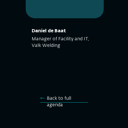
Daniel de Baat
Manager of Facility and IT,
Valk Welding
Back to full
agenda