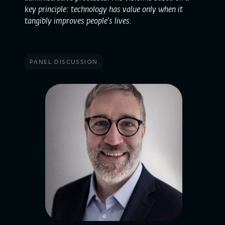
key principle: technology has value only when it
tangibly improves people’s lives.
panel discussion