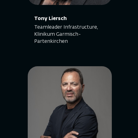
Tony Liersch
Teamleader Infrastructure,
Klinikum Garmisch-
Partenkirchen