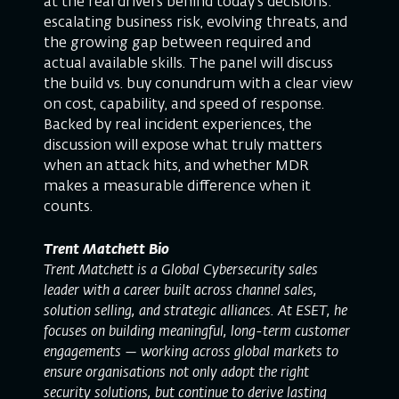
at the real drivers behind today’s decisions:
escalating business risk, evolving threats, and
the growing gap between required and
actual available skills. The panel will discuss
the build vs. buy conundrum with a clear view
on cost, capability, and speed of response.
Backed by real incident experiences, the
discussion will expose what truly matters
when an attack hits, and whether MDR
makes a measurable difference when it
counts.
Trent Matchett Bio
Trent Matchett is a Global Cybersecurity sales
leader with a career built across channel sales,
solution selling, and strategic alliances. At ESET, he
focuses on building meaningful, long-term customer
engagements — working across global markets to
ensure organisations not only adopt the right
security solutions, but continue to derive lasting