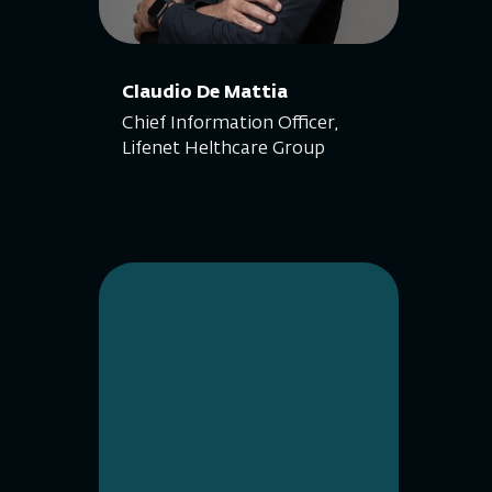
Claudio De Mattia
Chief Information Officer,
Lifenet Helthcare Group