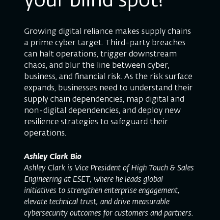
your blind spot?
Growing digital reliance makes supply chains
a prime cyber target. Third-party breaches
can halt operations, trigger downstream
chaos, and blur the line between cyber,
business, and financial risk. As the risk surface
expands, businesses need to understand their
supply chain dependencies, map digital and
non-digital dependencies, and deploy new
resilience strategies to safeguard their
operations.
Ashley Clark Bio
Ashley Clark is Vice President of High Touch & Sales
Engineering at ESET, where he leads global
initiatives to strengthen enterprise engagement,
elevate technical trust, and drive measurable
cybersecurity outcomes for customers and partners.