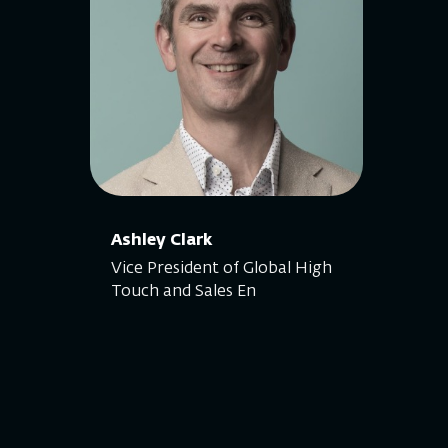
Ashley Clark
Vice President of Global High
Touch and Sales En