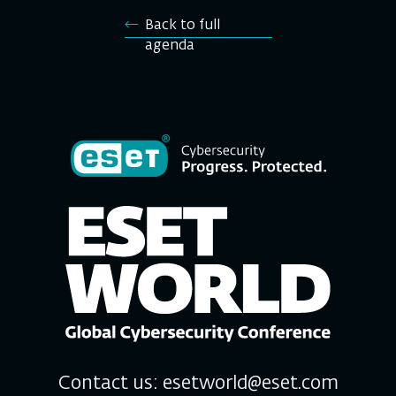
Back to full
agenda
Contact us:
esetworld@eset.com