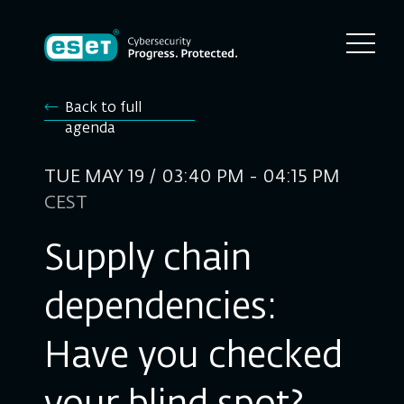
Back to full
agenda
TUE MAY 19 / 03:40 PM - 04:15 PM
CEST
Supply chain
dependencies:
Have you checked