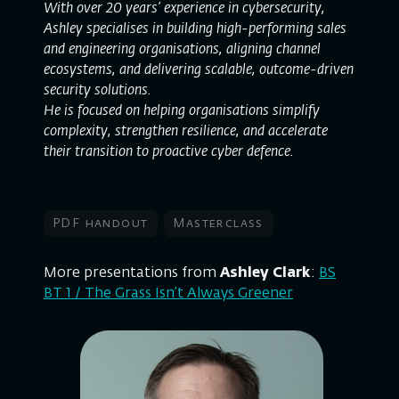
With over 20 years’ experience in cybersecurity,
Ashley specialises in building high-performing sales
and engineering organisations, aligning channel
ecosystems, and delivering scalable, outcome-driven
security solutions.
He is focused on helping organisations simplify
complexity, strengthen resilience, and accelerate
their transition to proactive cyber defence.
PDF handout
Masterclass
More presentations from
Ashley Clark
:
BS
BT 1 / The Grass Isn’t Always Greener