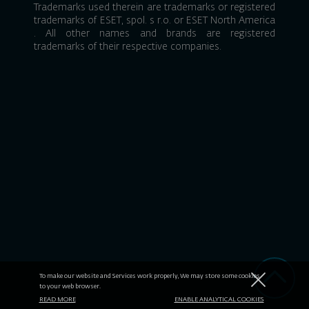
Trademarks used therein are trademarks or registered
trademarks of
ESET, spol. s r.o.
or
ESET North America
. All other names and brands are registered
trademarks of their respective companies.
To make our website and Services work properly, We may store some cookies
to your web browser.
READ MORE
ENABLE ANALYTICAL COOKIES