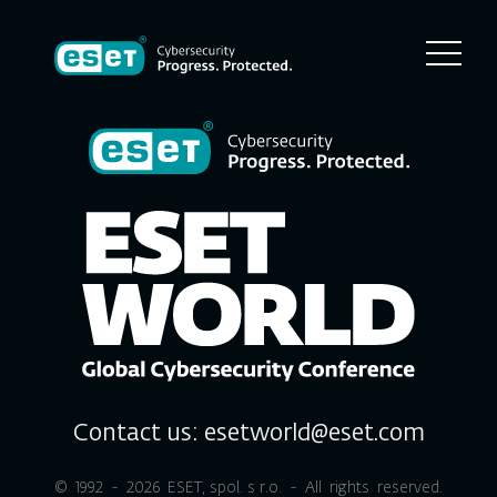
Contact us:
esetworld@eset.com
© 1992 - 2026
ESET, spol. s r.o.
- All rights reserved.