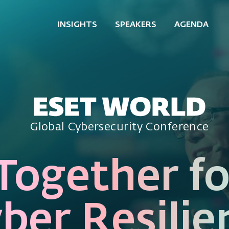
INSIGHTS
SPEAKERS
AGENDA
Global Cybersecurity Conference
Together fo
ber Resilie