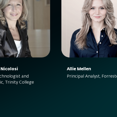
 Nicolosi
Allie Mellen
hnologist and
Principal Analyst, Forrest
c, Trinity College