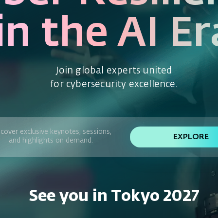
in the AI Er
Join global experts united
for cybersecurity excellence.
cover exclusive keynotes, sessions,
EXPLORE
and highlights on demand.
See you in Tokyo 2027