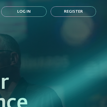
LOG IN
REGISTER
r
nce