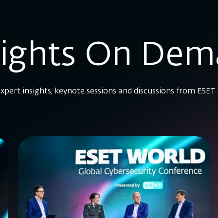
sights On De
xpert insights, keynote sessions and discussions from ESET