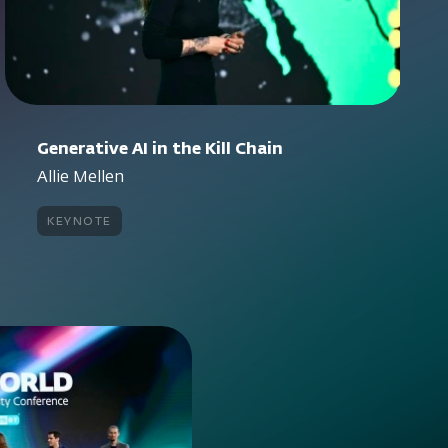
Generative AI in the Kill Chain
Allie Mellen
keynote