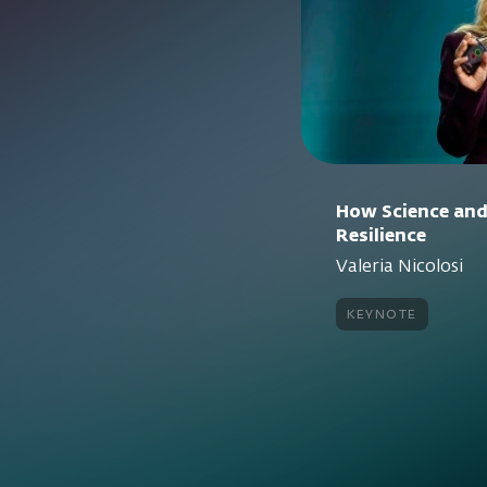
How Science and
Resilience
Valeria Nicolosi
keynote