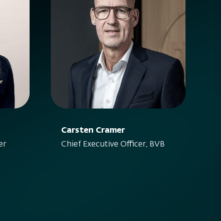
Carsten Cramer
er
Chief Executive Officer, BVB