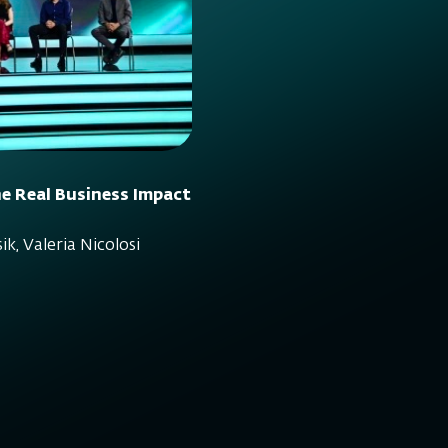
e Real Business Impact
ik, Valeria Nicolosi