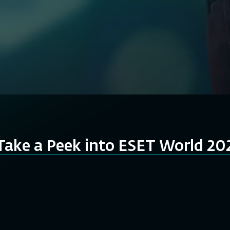
Take a Peek into ESET World 20