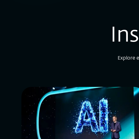
In
Explore e