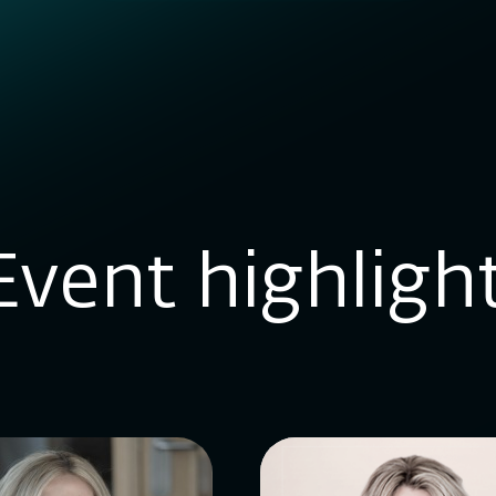
Event highligh