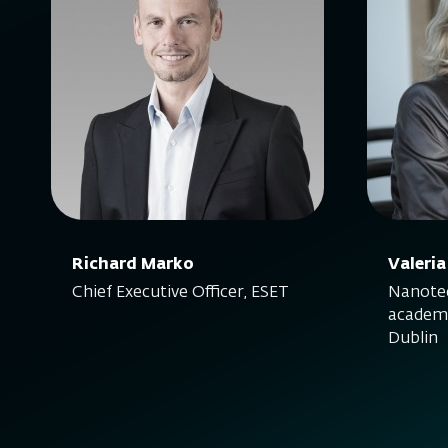
Richard Marko
Valeria
Chief Executive Officer, ESET
Nanotec
academi
Dublin