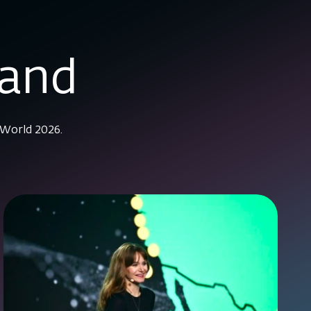
mand
 World 2026.