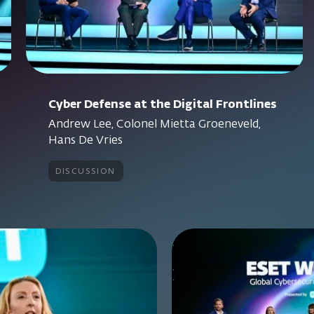
Cyber Defense at the Digital Frontlines
Andrew Lee, Colonel Mietta Groeneveld,
Hans De Vries
discussion