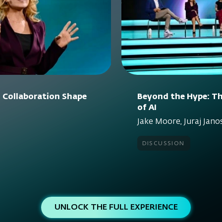
 Collaboration Shape
Beyond the Hype: Th
of AI
Jake Moore, Juraj Janos
discussion
UNLOCK THE FULL EXPERIENCE