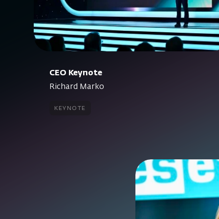
CEO Keynote
Richard Marko
keynote